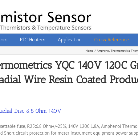
tors
PTC Heaters
Application
Cross Reference
Home
Amphenol Thermometrics Therm
ermometrics YQC 140V 120C G
adial Wire Resin Coated Produc
adial Disc 6.8 Ohm 140V
 resettable fuse, R25:6.8 Ohm+/-25%, 140V 120C 1.8A, Amphenol Ther
 Short circuit protection for meter instrument equipment power suppl