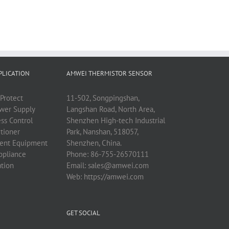
PLICATION
AMWEI THERMISTOR SENSOR
Protect
11-502, Songpingshan,
ower Supply
Langshan Road, North Area,
ess Control
Shenzhen High-tech Industrial
tioner
Park, Nanshan, 518057,
ent Equipment
Shenzhen, China.
ppliance
Phone:
86-755-26570111
ation
Email:
sales@amwei.com
Web:
https://amwei.com
GET SOCIAL