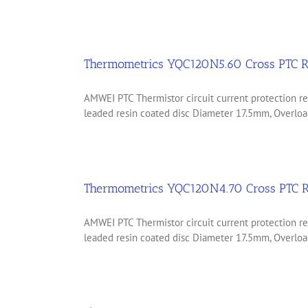
Thermometrics YQC120N5.60 Cross PTC R
AMWEI PTC Thermistor circuit current protection
leaded resin coated disc Diameter 17.5mm, Overload
Thermometrics YQC120N4.70 Cross PTC R
AMWEI PTC Thermistor circuit current protection
leaded resin coated disc Diameter 17.5mm, Overload