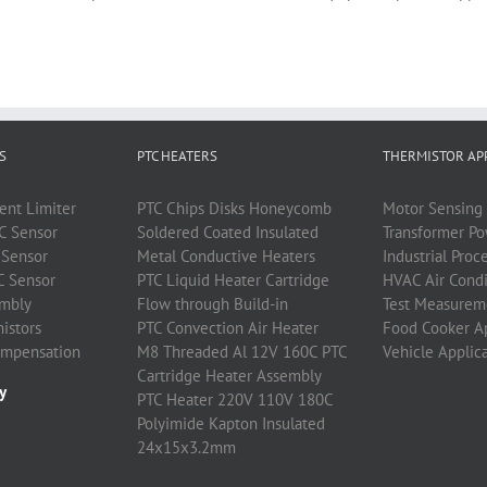
S
PTC HEATERS
THERMISTOR AP
ent Limiter
PTC
Chips Disks Honeycomb
Motor Sensing 
C
Sensor
Soldered Coated Insulated
Transformer P
Sensor
Metal Conductive Heaters
Industrial Proc
C
Sensor
PTC
Liquid Heater Cartridge
HVAC Air Condi
mbly
Flow through Build-in
Test Measurem
istors
PTC
Convection Air Heater
Food Cooker A
ompensation
M8 Threaded Al 12V 160C PTC
Vehicle Applic
Cartridge Heater Assembly
y
PTC Heater 220V 110V 180C
Polyimide Kapton Insulated
24x15x3.2mm