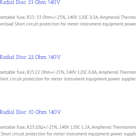
Radial Disc 33 Ohm 140V
 resettable fuse, R25: 33 Ohm+/-25%, 140V 120C 0.3A, Amphenol The
erload Short circuit protection for meter instrument equipment power 
Radial Disc 22 Ohm 140V
 resettable fuse, R25:22 Ohm+/-25%, 140V 120C 0.8A, Amphenol Ther
ort circuit protection for meter instrument equipment power supplies
Radial Disc 10 Ohm 140V
 resettable fuse, R25:10Ω+/-25%, 140V 120C 1.2A, Amphenol Thermome
Short circuit protection for meter instrument equipment power supplie