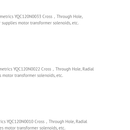
rmometrics YQC120N0033 Cross，Through Hole,
supplies motor transformer solenoids, etc.
mometrics YQC120N0022 Cross，Through Hole, Radial
 motor transformer solenoids, etc.
trics YQC120N0010 Cross，Through Hole, Radial
s motor transformer solenoids, etc.