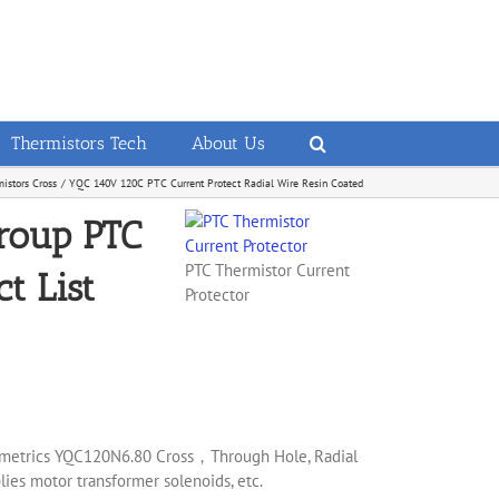
Thermistors Tech
About Us
istors Cross
YQC 140V 120C PTC Current Protect Radial Wire Resin Coated
roup PTC
PTC Thermistor Current
t List
Protector
mometrics YQC120N6.80 Cross，Through Hole, Radial
ies motor transformer solenoids, etc.