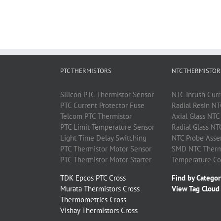
PTC THERMISTORS
NTC THERMISTOR
Silicon
PTC
Thermistor
Sensor
NTC
Inrush Curr
PTC
Current Protector Fuse
Radial Resin
NT
Telcom
PTC
Thermistor
Axial Glass
NTC
PTC
Limit Temperature Sensor
Radial Glass
NT
Light Time Delay Switching
NTC
Probe Asse
PTC
Thermistor
Motor Sensor
SMD
NTC
Therm
PTC
Thermistor
Motor Starter
Temperature C
TDK Epcos PTC Cross
Find by Categor
Murata Thermistors Cross
View Tag Cloud
Thermometrics Cross
Vishay Thermistors Cross