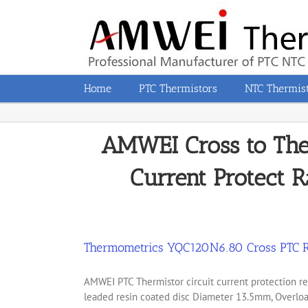
Skip
to
content
Home
PTC Thermistors
NTC Thermis
AMWEI Cross to Th
Current Protect R
Thermometrics YQC120N6.80 Cross PTC R
AMWEI PTC Thermistor circuit current protection
leaded resin coated disc Diameter 13.5mm, Overload