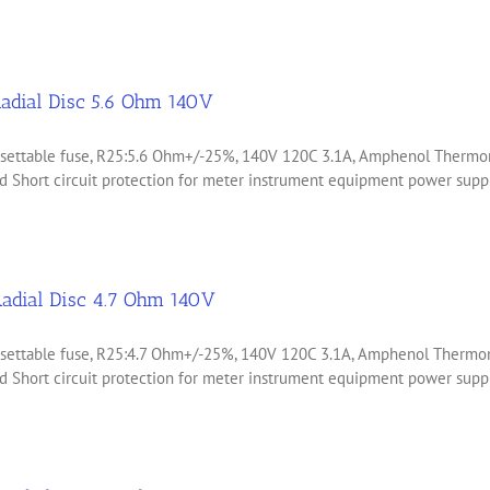
adial Disc 5.6 Ohm 140V
 resettable fuse, R25:5.6 Ohm+/-25%, 140V 120C 3.1A, Amphenol Ther
 Short circuit protection for meter instrument equipment power suppli
adial Disc 4.7 Ohm 140V
 resettable fuse, R25:4.7 Ohm+/-25%, 140V 120C 3.1A, Amphenol Ther
 Short circuit protection for meter instrument equipment power suppli