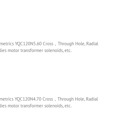
mometrics YQC120N5.60 Cross，Through Hole, Radial
es motor transformer solenoids, etc.
mometrics YQC120N4.70 Cross，Through Hole, Radial
es motor transformer solenoids, etc.