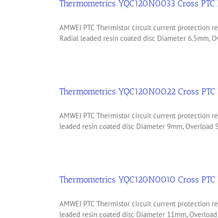
Thermometrics YQC120N0033 Cross PTC 
AMWEI PTC Thermistor circuit current protection
Radial leaded resin coated disc Diameter 6.5mm, Ov
Thermometrics YQC120N0022 Cross PTC 
AMWEI PTC Thermistor circuit current protection
leaded resin coated disc Diameter 9mm, Overload Sh
Thermometrics YQC120N0010 Cross PTC 
AMWEI PTC Thermistor circuit current protection
leaded resin coated disc Diameter 11mm, Overload 