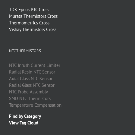
TDK Epcos PTC Cross
Murata Thermistors Cross
Thermometrics Cross
Vishay Thermistors Cross
NTC THERMISTORS
NTC
Inrush Current Limiter
Radial Resin
NTC
Sensor
Axial Glass
NTC
Sensor
Radial Glass
NTC
Sensor
NTC
Probe Assembly
SMD
NTC
Thermistors
Temperature Compensation
Find by Category
View Tag Cloud