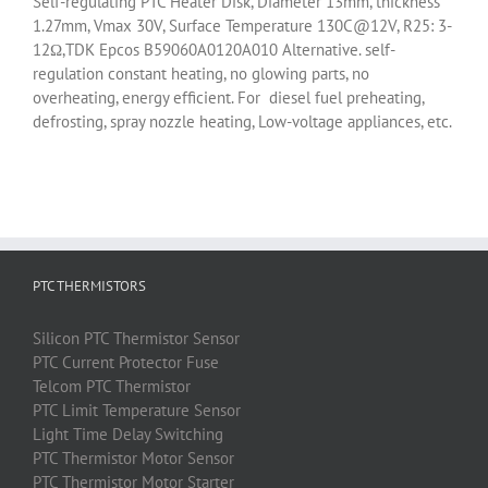
Self-regulating PTC Heater Disk, Diameter 13mm, thickness
1.27mm, Vmax 30V, Surface Temperature 130C@12V, R25: 3-
12Ω,TDK Epcos B59060A0120A010 Alternative. self-
regulation constant heating, no glowing parts, no
overheating, energy efficient. For diesel fuel preheating,
defrosting, spray nozzle heating, Low-voltage appliances, etc.
PTC THERMISTORS
Silicon
PTC
Thermistor
Sensor
PTC
Current Protector Fuse
Telcom
PTC
Thermistor
PTC
Limit Temperature Sensor
Light Time Delay Switching
PTC
Thermistor
Motor Sensor
PTC
Thermistor
Motor Starter