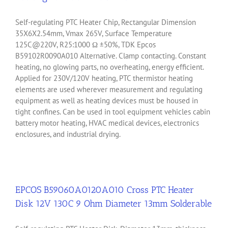
Self-regulating PTC Heater Chip, Rectangular Dimension
35X6X2.54mm, Vmax 265V, Surface Temperature
125C@220V, R25:1000 Ω ±50%, TDK Epcos
B59102R0090A010 Alternative. Clamp contacting. Constant
heating, no glowing parts, no overheating, energy efficient.
Applied for 230V/120V heating, PTC thermistor heating
elements are used wherever measurement and regulating
equipment as well as heating devices must be housed in
tight confines. Can be used in tool equipment vehicles cabin
battery motor heating, HVAC medical devices, electronics
enclosures, and industrial drying.
EPCOS B59060A0120A010 Cross PTC Heater
Disk 12V 130C 9 Ohm Diameter 13mm Solderable