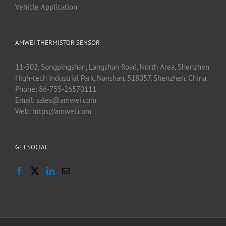
Vehicle Application
AMWEI THERMISTOR SENSOR
11-502, Songpingshan, Langshan Road, North Area, Shenzhen
High-tech Industrial Park, Nanshan, 518057, Shenzhen, China.
Phone:
86-755-26570111
Email:
sales@amwei.com
Web:
https://amwei.com
GET SOCIAL