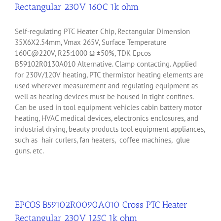
Rectangular 230V 160C 1k ohm
Self-regulating PTC Heater Chip, Rectangular Dimension
35X6X2.54mm, Vmax 265V, Surface Temperature
160C@220V, R25:1000 Ω ±50%, TDK Epcos
B59102R0130A010 Alternative. Clamp contacting. Applied
for 230V/120V heating, PTC thermistor heating elements are
used wherever measurement and regulating equipment as
well as heating devices must be housed in tight confines.
Can be used in tool equipment vehicles cabin battery motor
heating, HVAC medical devices, electronics enclosures, and
industrial drying, beauty products tool equipment appliances,
such as hair curlers, fan heaters, coffee machines, glue
guns. etc.
EPCOS B59102R0090A010 Cross PTC Heater
Rectangular 230V 125C 1k ohm