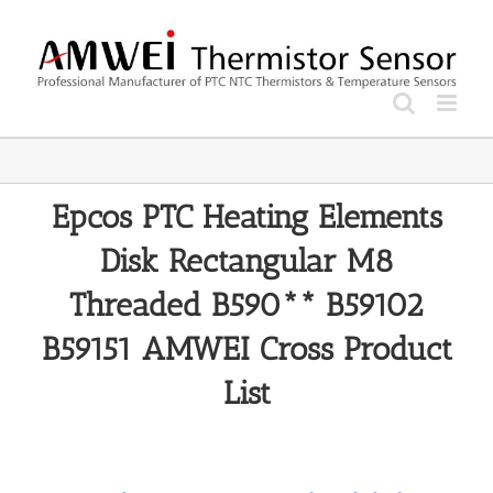
Skip
to
content
Epcos PTC Heating Elements
Disk Rectangular M8
Threaded B590** B59102
B59151 AMWEI Cross Product
List