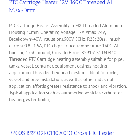
PTC Cartridge Heater 12V 160C Threaded Al
M8x30mm
PTC Cartridge Heater Assembly in M8 Threaded Aluminum
Housing 30mm, Operating Voltage 12V Vmax 24V,
Breakdown>40V, Insulation≥500V 50Hz, R25: 20Ω , Inrush
current 0.8–1.5A, PTC chip surface temperature 160C, Al
housing 125C around, Cross to Epcos B59151S1160B40.
Threaded PTC Cartridge heating assembly suitable for pipe,
tanks, vessel, container, equipment casings heating
application. Threaded hex head design is ideal for tanks,
vessel and pipe installation, as well as other industrial
application, affords greater resistance to shock and vibration.
Typical application such as automotive vehicles carburetor
heating, water boiler,
EPCOS B59102R0130A010 Cross PTC Heater