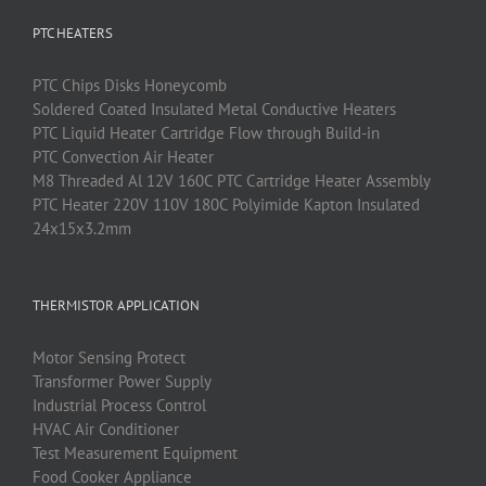
PTC HEATERS
PTC
Chips Disks Honeycomb
Soldered Coated Insulated Metal Conductive Heaters
PTC
Liquid Heater Cartridge Flow through Build-in
PTC
Convection Air Heater
M8 Threaded Al 12V 160C PTC Cartridge Heater Assembly
PTC Heater 220V 110V 180C Polyimide Kapton Insulated
24x15x3.2mm
THERMISTOR APPLICATION
Motor Sensing Protect
Transformer Power Supply
Industrial Process Control
HVAC Air Conditioner
Test Measurement Equipment
Food Cooker Appliance