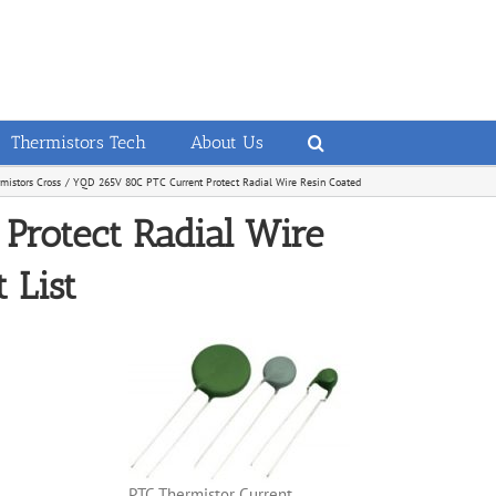
Thermistors Tech
About Us
istors Cross
YQD 265V 80C PTC Current Protect Radial Wire Resin Coated
Protect Radial Wire
 List
PTC Thermistor Current