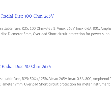
 Radial Disc 100 Ohm 265V
 resettable fuse, R25: 100 Ohm+/-25%, Vmax 265V Imax 0.6A, 80C, Am
d disc Diameter 8mm, Overload Short circuit protection for power sup
 Radial Disc 50 Ohm 265V
resettable fuse, R25: 50Ω+/-25%, Vmax 265V Imax 0.8A, 80C, Ampheno
 Diameter 9mm, Overload Short circuit protection for meter instrumen