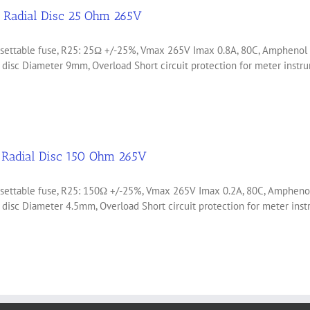
Radial Disc 25 Ohm 265V
 resettable fuse, R25: 25Ω +/-25%, Vmax 265V Imax 0.8A, 80C, Amph
d disc Diameter 9mm, Overload Short circuit protection for meter ins
Radial Disc 150 Ohm 265V
 resettable fuse, R25: 150Ω +/-25%, Vmax 265V Imax 0.2A, 80C, Amp
d disc Diameter 4.5mm, Overload Short circuit protection for meter i