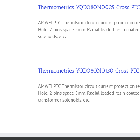
Thermometrics YQD080N0025 Cross PTC 
AMWEI PTC Thermistor circuit current protection
Hole, 2-pins space 5mm, Radial leaded resin coate
solenoids, etc.
Thermometrics YQD080N0150 Cross PTC 
AMWEI PTC Thermistor circuit current protection
Hole, 2-pins space 5mm, Radial leaded resin coate
transformer solenoids, etc.