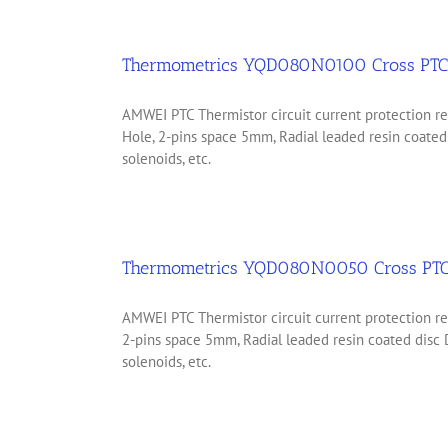
Thermometrics YQD080N0100 Cross PTC
AMWEI PTC Thermistor circuit current protection
Hole, 2-pins space 5mm, Radial leaded resin coate
solenoids, etc.
Thermometrics YQD080N0050 Cross PTC
AMWEI PTC Thermistor circuit current protection 
2-pins space 5mm, Radial leaded resin coated disc
solenoids, etc.