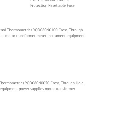
Protection Resettable Fuse
phenol Thermometrics YQD080N0100 Cross, Through
plies motor transformer meter instrument equipment
l Thermometrics YQD080N0050 Cross, Through Hole,
t equipment power supplies motor transformer