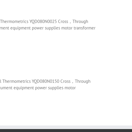
enol Thermometrics YQD080N0025 Cross，Through
trument equipment power supplies motor transformer
henol Thermometrics YQD080N0150 Cross，Through
nstrument equipment power supplies motor