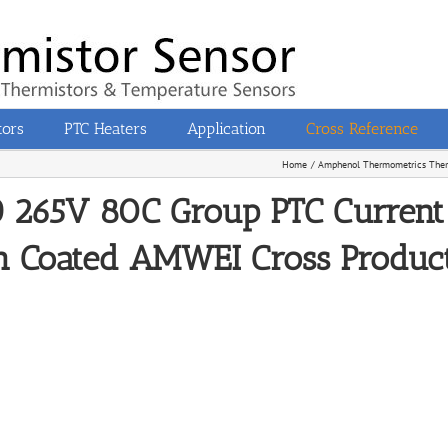
tors
PTC Heaters
Application
Cross Reference
Home
Amphenol Thermometrics Therm
265V 80C Group PTC Current 
n Coated AMWEI Cross Product