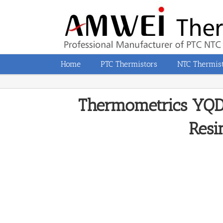
Skip
to
content
Home
PTC Thermistors
NTC Thermis
Thermometrics YQD 
Resi