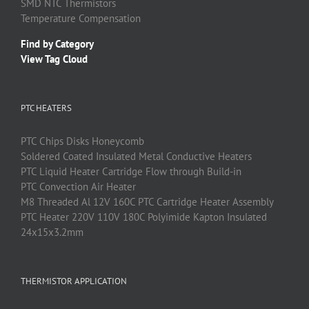
SMD
NTC
Thermistors
Temperature Compensation
Find by Category
View Tag Cloud
PTC HEATERS
PTC
Chips Disks Honeycomb
Soldered Coated Insulated Metal Conductive Heaters
PTC
Liquid Heater Cartridge Flow through Build-in
PTC
Convection Air Heater
M8 Threaded Al 12V 160C PTC Cartridge Heater Assembly
PTC Heater 220V 110V 180C Polyimide Kapton Insulated
24x15x3.2mm
THERMISTOR APPLICATION