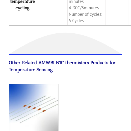
minutes
temperature
4. 30C/5minutes.
cycling
Number of cycles:
5 Cycles
Other Related AMWEI
NTC
thermistors
Products for
Temperature Sensing