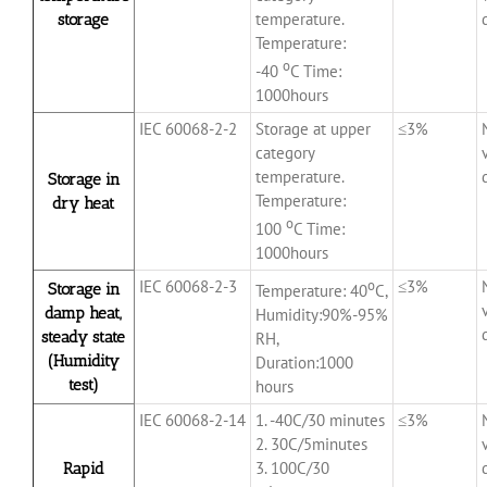
temperature.
storage
Temperature:
o
-40
C Time:
1000hours
IEC 60068-2-2
Storage at upper
≤3%
category
temperature.
Storage in
Temperature:
dry heat
o
100
C Time:
1000hours
IEC 60068-2-3
o
≤3%
Storage in
Temperature: 40
C,
damp heat,
Humidity:90%-95%
steady state
RH,
(Humidity
Duration:1000
test)
hours
IEC 60068-2-14
1. -40C/30 minutes
≤3%
2. 30C/5minutes
3. 100C/30
Rapid