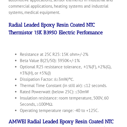
commercial applications, heating systems and industrial
systems, medical equipment.
Radial Leaded Epoxy Resin Coated
NTC
Thermistor
15K B3950 Electric Perfomance
Resistance at 25C R25: 15K ohm+/-2%
Beta Value B(25/50): 3950K+/-1%
Optional R25 resistance tolerance, ±1%(F), ±2%(G),
±3%(H), or ±5%(J)
Dissipation Factor: δ≥3mW/℃.
Thermal Time Constant (in still air): ≤12 seconds.
Rated Powerwatt (below 25C): ≤50mW
Insulation resistance: room temperature, 500V, 60
Seconds, ≥100MΩ.
Operating temperature range: -40 to +125C.
AMWEI Radial Leaded Epoxy Resin Coated NTC