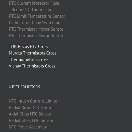
PTC
Current Protector Fuse
Telcom
PTC
Thermistor
PTC
Limit Temperature Sensor
Light Time Delay Switching
PTC
Thermistor
Motor Sensor
PTC
Thermistor
Motor Starter
TDK Epcos PTC Cross
Murata Thermistors Cross
Thermometrics Cross
Vishay Thermistors Cross
NTC THERMISTORS
NTC
Inrush Current Limiter
Radial Resin
NTC
Sensor
Axial Glass
NTC
Sensor
Radial Glass
NTC
Sensor
NTC
Probe Assembly