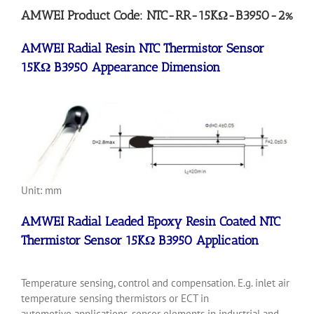
AMWEI Product Code: NTC-RR-15KΩ-B3950-2%
AMWEI Radial Resin NTC Thermistor Sensor
15KΩ B3950 Appearance Dimension
Unit: mm
AMWEI Radial Leaded Epoxy Resin Coated NTC
Thermistor Sensor 15KΩ B3950 Application
Temperature sensing, control and compensation. E.g. inlet air
temperature sensing thermistors or ECT in
automotive applications, sensor elements in industrial and