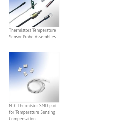
Thermistors Temperature
Sensor Probe Assemblies
NTC Thermistor SMD part
for Temperature Sensing
Compensation