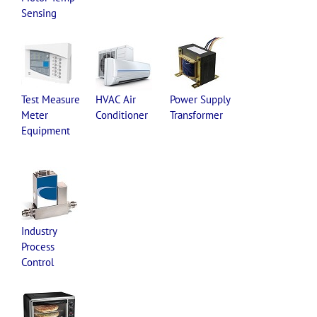
Sensing
Test Measure
HVAC Air
Power Supply
Meter
Conditioner
Transformer
Equipment
Industry
Process
Control