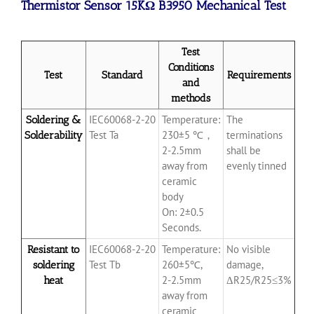
Thermistor Sensor 15KΩ B3950 Mechanical Test
Test
Conditions
Test
Standard
Requirements
and
methods
IEC60068-2-20
Temperature:
The
Soldering &
Test Ta
230±5 ℃，
terminations
Solderability
2-2.5mm
shall be
away from
evenly tinned
ceramic
body
On: 2±0.5
Seconds.
IEC60068-2-20
Temperature:
No visible
Resistant to
Test Tb
260±5℃,
damage,
soldering
2-2.5mm
ΔR25/R25≤3%
heat
away from
ceramic