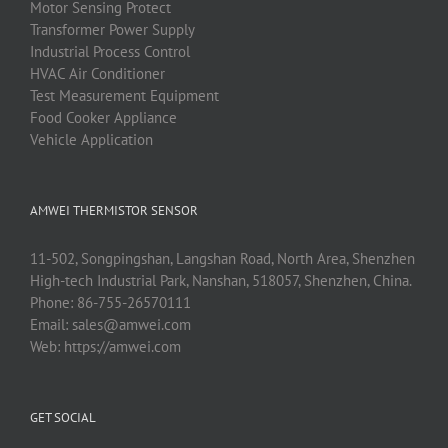
Motor Sensing Protect
Transformer Power Supply
Industrial Process Control
HVAC Air Conditioner
Test Measurement Equipment
Food Cooker Appliance
Vehicle Application
AMWEI THERMISTOR SENSOR
11-502, Songpingshan, Langshan Road, North Area, Shenzhen
High-tech Industrial Park, Nanshan, 518057, Shenzhen, China.
Phone:
86-755-26570111
Email:
sales@amwei.com
Web:
https://amwei.com
GET SOCIAL