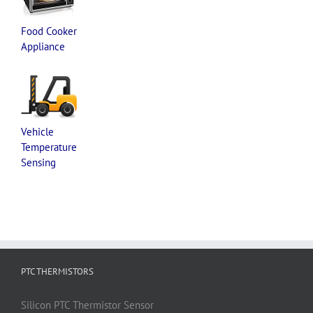
Food Cooker
Appliance
Vehicle
Temperature
Sensing
PTC THERMISTORS
Silicon
PTC
Thermistor
Sensor