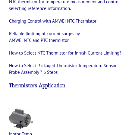
NTC
thermistor
for temperature measurement and control
selecting reference information
.
Charging Control with AMWEI
NTC
Thermistor
Reliable limiting of current surges by
AMWEI
NTC
and
PTC
thermistor
How to Select
NTC
Thermistor
for Inrush Current Limiting?
How to Select Packaged Thermistor Temperature Sensor
Probe Assembly ? 6 Steps
Thermistors
Application
Motor Temp