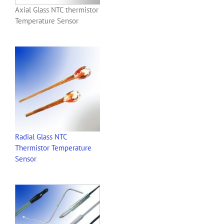
Axial Glass NTC thermistor
Temperature Sensor
Radial Glass NTC
Thermistor Temperature
Sensor