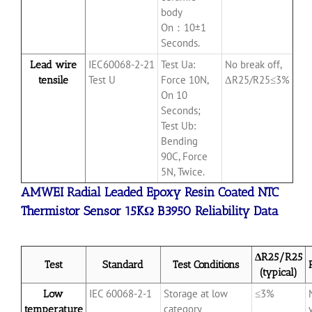
body
On：10±1
Seconds.
IEC60068-2-21
Test Ua:
No break off,
Lead wire
Test U
Force 10N,
ΔR25/R25≤3%
tensile
On 10
Seconds;
Test Ub:
Bending
90C, Force
5N, Twice.
AMWEI Radial Leaded Epoxy Resin Coated NTC
Thermistor Sensor 15KΩ B3950 Reliability Data
ΔR25/R25
Test
Standard
Test Conditions
(typical)
IEC
60068-2-1
Storage at low
≤3%
Low
category
temperature