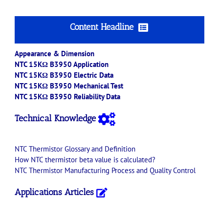
Content Headline
Appearance & Dimension
NTC 15KΩ B3950 Application
NTC 15KΩ B3950 Electric Data
NTC 15KΩ B3950 Mechanical Test
NTC 15KΩ B3950 Reliability Data
Technical Knowledge
NTC
Thermistor
Glossary and Definition
How
NTC
thermistor
beta value is calculated?
NTC
Thermistor
Manufacturing Process and Quality Control
Applications Articles