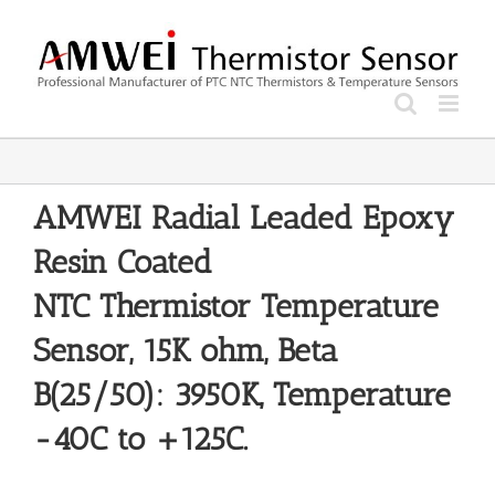
Skip
to
content
AMWEI Radial Leaded Epoxy
Resin Coated
NTC
Thermistor
Temperature
Sensor, 15K ohm, Beta
B(25/50): 3950K, Temperature
-40C to +125C.